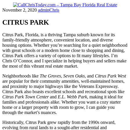
Skip
November 2, 2020
adminChris
to
content
CITRUS PARK
Citrus Park, Florida, is a thriving Tampa suburb known for its
family-friendly atmosphere, convenient location, and diverse
housing options. Whether you’re searching for a quiet neighborhood
with great schools or a modern home close to shopping and dining,
Citrus Park offers a variety of options to fit many lifestyles. I’m
Chris O’Connor, and I specialize in helping buyers and sellers make
the most of this vibrant real estate market.
Neighborhoods like
The Groves
,
Seven Oaks
, and
Citrus Park West
are popular for their community amenities, well-maintained homes,
and proximity to major highways like the Veterans Expressway.
Citrus Park also boasts excellent schools and recreational spots like
Citrus Park Town Center
and
E.L. Webb Park
, making it ideal for
families and professionals alike. Whether you want a cozy starter
home or a larger property with room to grow, I can guide you
through the market’s nuances.
Historically, Citrus Park grew rapidly from the 1990s onward,
evolving from rural lands to a sought-after residential and