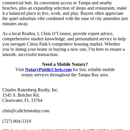
commercial hub. Its convenient access to Tampa and nearby
beaches, plus an expanding selection of shops and restaurants, make
it a balanced place to live, work, and play. Buyers often appreciate
the quiet suburban vibe combined with the ease of city amenities just
minutes away.
As a local Realtor, I, Chris O’Connor, provide expert advice,
comprehensive market knowledge, and personalized service to help
you navigate Citrus Park’s competitive housing market. Whether
you’re listing your home or buying a new one, I’m here to ensure a
smooth, successful transaction.
Need a Mobile Notary?
Visit
NotaryPublicChris.com
for fast, reliable mobile
notary services throughout the Tampa Bay area.
Charles Rutenberg Realty, Inc.
1545 S. Belcher Rd.
Clearwater, FL 33764
chris@callchristoday.com
(727) 804-5319