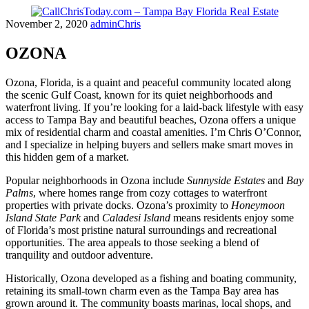
Skip
November 2, 2020
adminChris
to
content
OZONA
Ozona, Florida, is a quaint and peaceful community located along
the scenic Gulf Coast, known for its quiet neighborhoods and
waterfront living. If you’re looking for a laid-back lifestyle with easy
access to Tampa Bay and beautiful beaches, Ozona offers a unique
mix of residential charm and coastal amenities. I’m Chris O’Connor,
and I specialize in helping buyers and sellers make smart moves in
this hidden gem of a market.
Popular neighborhoods in Ozona include
Sunnyside Estates
and
Bay
Palms
, where homes range from cozy cottages to waterfront
properties with private docks. Ozona’s proximity to
Honeymoon
Island State Park
and
Caladesi Island
means residents enjoy some
of Florida’s most pristine natural surroundings and recreational
opportunities. The area appeals to those seeking a blend of
tranquility and outdoor adventure.
Historically, Ozona developed as a fishing and boating community,
retaining its small-town charm even as the Tampa Bay area has
grown around it. The community boasts marinas, local shops, and