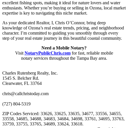
excellent fishing spots, making it ideal for nature lovers and water
enthusiasts. Whether you’re buying or selling in Ozona, local market
expertise is key to navigating this niche market.
As your dedicated Realtor, I, Chris O’Connor, bring deep
knowledge of Ozona’s real estate trends, pricing, and neighborhood
character. I’m committed to guiding you smoothly through every
step of your real estate journey in this beautiful coastal community.
Need a Mobile Notary?
Visit
NotaryPublicChris.com
for fast, reliable mobile
notary services throughout the Tampa Bay area.
Charles Rutenberg Realty, Inc.
1545 S. Belcher Rd.
Clearwater, FL 33764
chris@callchristoday.com
(727) 804-5319
ZIP Codes Serviced: 33626, 33625, 33635, 34677, 33556, 34655,
33558, 34685, 34688, 34683, 34684, 34698, 33761, 34695, 33763,
33759, 33755, 33765, 34689, 33624, 33618.