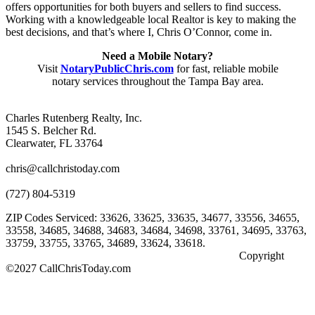
offers opportunities for both buyers and sellers to find success.
Working with a knowledgeable local Realtor is key to making the
best decisions, and that’s where I, Chris O’Connor, come in.
Need a Mobile Notary?
Visit
NotaryPublicChris.com
for fast, reliable mobile
notary services throughout the Tampa Bay area.
Charles Rutenberg Realty, Inc.
1545 S. Belcher Rd.
Clearwater, FL 33764
chris@callchristoday.com
(727) 804-5319
ZIP Codes Serviced: 33626, 33625, 33635, 34677, 33556, 34655,
33558, 34685, 34688, 34683, 34684, 34698, 33761, 34695, 33763,
33759, 33755, 33765, 34689, 33624, 33618.
Copyright
©2027 CallChrisToday.com