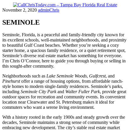
Skip
November 2, 2020
adminChris
to
content
SEMINOLE
Seminole, Florida, is a peaceful and family-friendly city known for
its excellent schools, well-maintained neighborhoods, and proximity
to beautiful Gulf Coast beaches. Whether you’re seeking a cozy
starter home, a spacious family residence, or a quiet retirement spot,
Seminole’s diverse real estate market has something for everyone.
I’m Chris O’Connor, here to guide you through buying or selling in
this sought-after community.
Neighborhoods such as
Lake Seminole Woods
,
Gulfcrest
, and
Pinehurst
offer a range of housing options, from affordable ranch-
style homes to modern single-family residences. Seminole’s parks,
including
Seminole City Park
and
Walter Fuller Park
, provide great
outdoor spaces for recreation and community events. Its convenient
location near Clearwater and St. Petersburg makes it ideal for
commuters who want a serene living environment.
With a history rooted in the early 1900s and steady growth over the
decades, Seminole maintains a strong sense of community while
embracing new development. The city’s stable real estate market