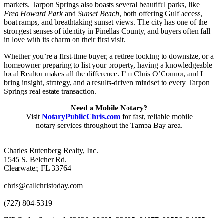
markets. Tarpon Springs also boasts several beautiful parks, like
Fred Howard Park
and
Sunset Beach
, both offering Gulf access,
boat ramps, and breathtaking sunset views. The city has one of the
strongest senses of identity in Pinellas County, and buyers often fall
in love with its charm on their first visit.
Whether you’re a first-time buyer, a retiree looking to downsize, or a
homeowner preparing to list your property, having a knowledgeable
local Realtor makes all the difference. I’m Chris O’Connor, and I
bring insight, strategy, and a results-driven mindset to every Tarpon
Springs real estate transaction.
Need a Mobile Notary?
Visit
NotaryPublicChris.com
for fast, reliable mobile
notary services throughout the Tampa Bay area.
Charles Rutenberg Realty, Inc.
1545 S. Belcher Rd.
Clearwater, FL 33764
chris@callchristoday.com
(727) 804-5319