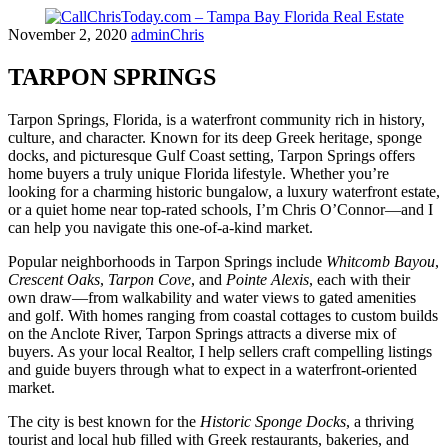
Skip
November 2, 2020
adminChris
to
content
TARPON SPRINGS
Tarpon Springs, Florida, is a waterfront community rich in history,
culture, and character. Known for its deep Greek heritage, sponge
docks, and picturesque Gulf Coast setting, Tarpon Springs offers
home buyers a truly unique Florida lifestyle. Whether you’re
looking for a charming historic bungalow, a luxury waterfront estate,
or a quiet home near top-rated schools, I’m Chris O’Connor—and I
can help you navigate this one-of-a-kind market.
Popular neighborhoods in Tarpon Springs include
Whitcomb Bayou
,
Crescent Oaks
,
Tarpon Cove
, and
Pointe Alexis
, each with their
own draw—from walkability and water views to gated amenities
and golf. With homes ranging from coastal cottages to custom builds
on the Anclote River, Tarpon Springs attracts a diverse mix of
buyers. As your local Realtor, I help sellers craft compelling listings
and guide buyers through what to expect in a waterfront-oriented
market.
The city is best known for the
Historic Sponge Docks
, a thriving
tourist and local hub filled with Greek restaurants, bakeries, and